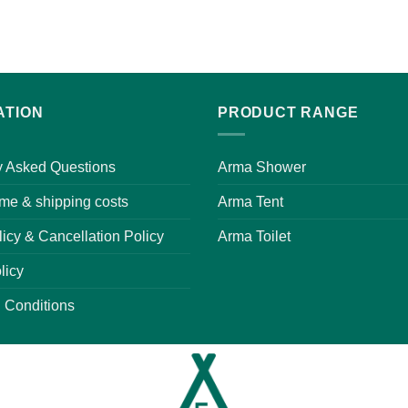
ATION
PRODUCT RANGE
y Asked Questions
Arma Shower
ime & shipping costs
Arma Tent
icy & Cancellation Policy
Arma Toilet
licy
 Conditions