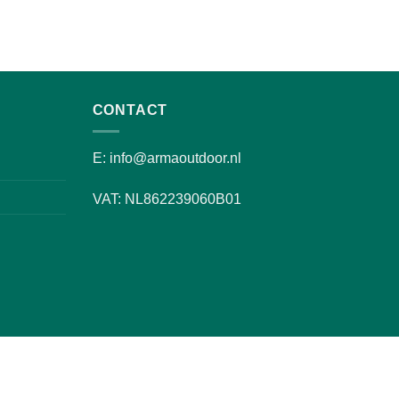
CONTACT
E: info@armaoutdoor.nl
VAT: NL862239060B01