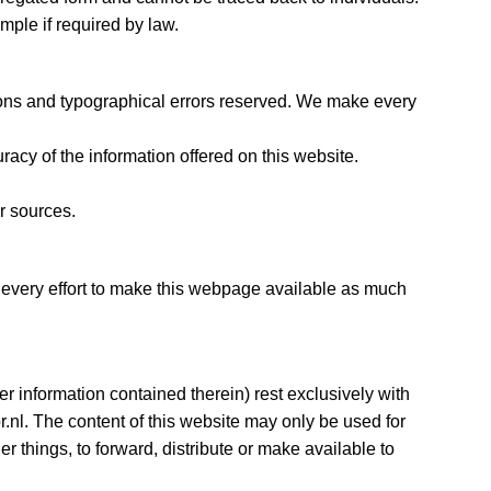
ample if required by law.
tions and typographical errors reserved. We make every
cy of the information offered on this website.
r sources.
 every effort to make this webpage available as much
her information contained therein) rest exclusively with
.nl. The content of this website may only be used for
r things, to forward, distribute or make available to