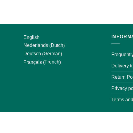
INFORM
English
Dutch
Nederlands
(
)
German
Deutsch
(
)
Frequentl
French
Français
(
)
Delivery t
Return Pol
Privacy po
Terms and