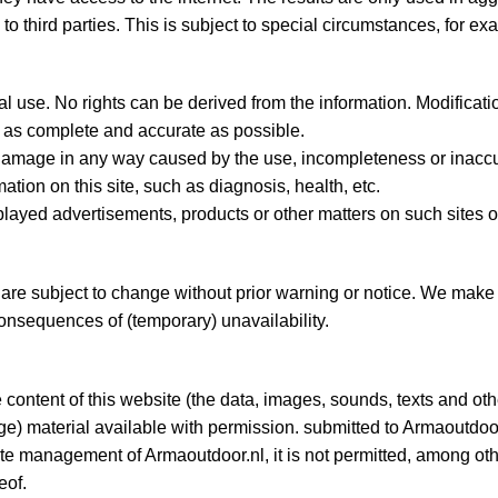
to third parties. This is subject to special circumstances, for ex
nal use. No rights can be derived from the information. Modifica
is as complete and accurate as possible.
damage in any way caused by the use, incompleteness or inaccura
tion on this site, such as diagnosis, health, etc.
splayed advertisements, products or other matters on such sites o
re subject to change without prior warning or notice. We make
consequences of (temporary) unavailability.
he content of this website (the data, images, sounds, texts and ot
ge) material available with permission. submitted to Armaoutdoor
ite management of Armaoutdoor.nl, it is not permitted, among othe
eof.