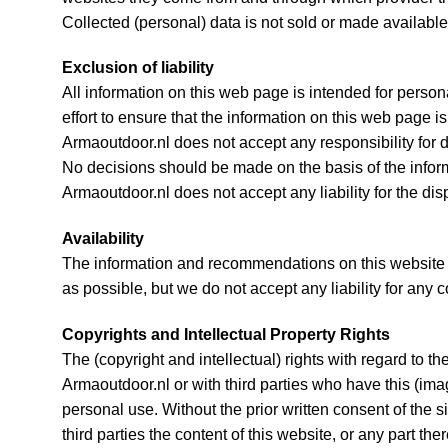
Collected (personal) data is not sold or made available 
Exclusion of liability
All information on this web page is intended for perso
effort to ensure that the information on this web page 
Armaoutdoor.nl does not accept any responsibility for 
No decisions should be made on the basis of the informa
Armaoutdoor.nl does not accept any liability for the di
Availability
The information and recommendations on this website a
as possible, but we do not accept any liability for any 
Copyrights and Intellectual Property Rights
The (copyright and intellectual) rights with regard to t
Armaoutdoor.nl or with third parties who have this (ima
personal use. Without the prior written consent of the s
third parties the content of this website, or any part ther