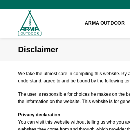
Skip
to
content
ARMA OUTDOOR
Disclaimer
We take the utmost care in compiling this website. By a
understand, agree to and be bound by the following te
The user is responsible for choices he makes on the bas
the information on the website. This website is for gen
Privacy declaration
You can visit this website without telling us who you ar
websites they come from and through which provider the