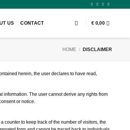
UT US
CONTACT
€
0,00
HOME
/
DISCLAIMER
ontained herein, the user declares to have read,
at information. The user cannot derive any rights from
consent or notice.
a counter to keep track of the number of visitors, the
regated form and cannot be traced back to individuals.