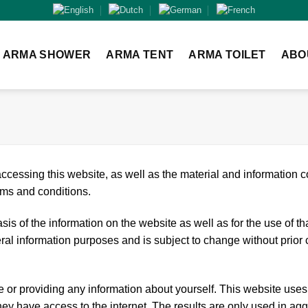
ARMA SHOWER
ARMA TENT
ARMA TOILET
ABO
ccessing this website, as well as the material and information c
rms and conditions.
is of the information on the website as well as for the use of th
eral information purposes and is subject to change without prior 
e or providing any information about yourself. This website uses 
y have access to the internet. The results are only used in agg